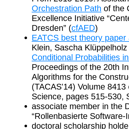
Orchestration Path
of the 
Excellence Initiative “Cen
Dresden” (
cfAED
)
EATCS best theory paper
Klein, Sascha Klüppelholz
Conditional Probabilities i
Proceedings of the 20th I
Algorithms for the Constr
(TACAS'14) Volume 8413 o
Science, pages 515-530, S
associate member in the 
“Rollenbasierte Software-I
doctoral scholarship hold