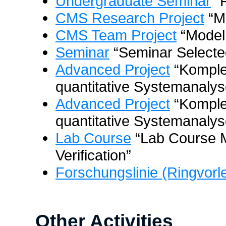
Undergraduate Seminar
“P
CMS Research Project
“M
CMS Team Project
“Model
Seminar
“Seminar Selected
Advanced Project
“Komple
quantitative Systemanalys
Advanced Project
“Komple
quantitative Systemanalyse
Lab Course
“Lab Course 
Verification”
Forschungslinie (Ringvorl
Other Activities