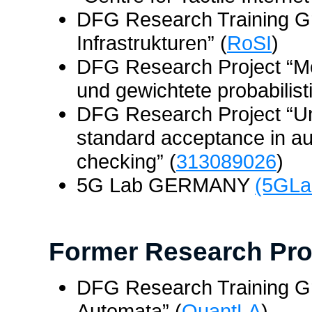
DFG Research Training Gr
Infrastrukturen” (
RoSI
)
DFG Research Project “Mo
und gewichtete probabilist
DFG Research Project “Una
standard acceptance in au
checking” (
313089026
)
5G Lab GERMANY
(5GLa
Former Research Pro
DFG Research Training Gr
Automata” (
QuantLA
)