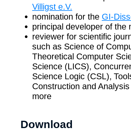
Villigst e.V.
nomination for the
GI-Diss
principal developer of the
reviewer for scientific jou
such as Science of Comp
Theoretical Computer Sci
Science (LICS), Concurr
Science Logic (CSL), Tools
Construction and Analysi
more
Download