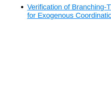
Verification of Branching-
for Exogenous Coordinati