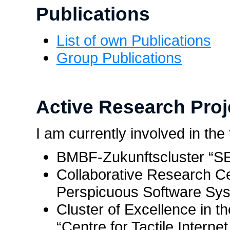
Publications
List of own Publications
Group Publications
Active Research Proj
I am currently involved in the
BMBF-Zukunftscluster “
Collaborative Research C
Perspicuous Software Sys
Cluster of Excellence in t
“Centre for Tactile Intern