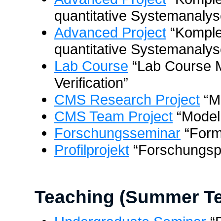
quantitative Systemanalys
Advanced Project
“Komple
quantitative Systemanalyse
Lab Course
“Lab Course 
Verification”
CMS Research Project
“M
CMS Team Project
“Model
Forschungsseminar
“Form
Profilprojekt
“Forschungsp
Teaching (Summer Te