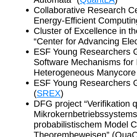
Collaborative Research C
Energy-Efficient Computin
Cluster of Excellence in t
“Center for Advancing Ele
ESF Young Researchers G
Software Mechanisms for D
Heterogeneous Manycore 
ESF Young Researchers G
(
SREX
)
DFG project “Verifikation 
Mikrokernbetriebssystems
probabilistischem Model C
Theorembeweisen” (Qua