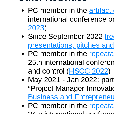
PC member in the
artifact
international conference o
2023
)
Since September 2022
fr
presentations, pitches and
PC member in the
repeatab
25th international confer
and control (
HSCC 2022
)
May 2021 - Jan 2022: part
“Project Manager Innovati
Business and Entrepreneu
PC member in the
repeatab