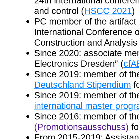
24th international confer
and control (
HSCC 2021
)
PC member of the artifact 
International Conference o
Construction and Analysis
Since 2020: associate mem
Electronics Dresden” (
cfA
Since 2019: member of the
Deutschland Stipendium
f
Since 2019: member of the
international master progr
Since 2016: member of t
(Promotionsausschuss)
f
From 2015-2019: Assistant