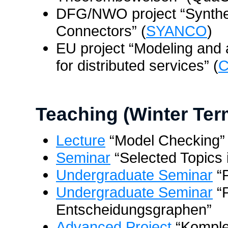
DFG/NWO project “Synthe
Connectors” (
SYANCO
)
EU project “Modeling and a
for distributed services” (
Teaching (Winter Ter
Lecture
“Model Checking”
Seminar
“Selected Topics i
Undergraduate Seminar
“P
Undergraduate Seminar
“P
Entscheidungsgraphen”
Advanced Project
“Komple