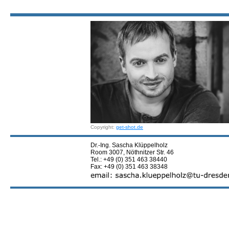
Copyright:
get-shot.de
Dr.-Ing. Sascha Klüppelholz
Room 3007, Nöthnitzer Str. 46
Tel.: +49 (0) 351 463 38440
Fax: +49 (0) 351 463 38348